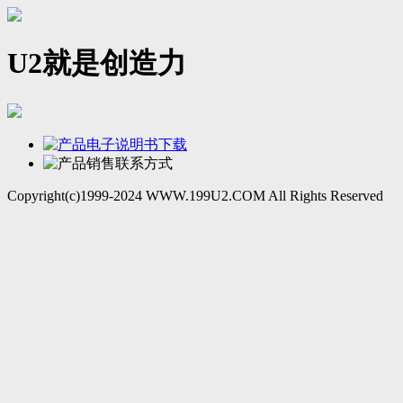
U2就是创造力
Copyright(c)1999-2024 WWW.199U2.COM All Rights Reserved