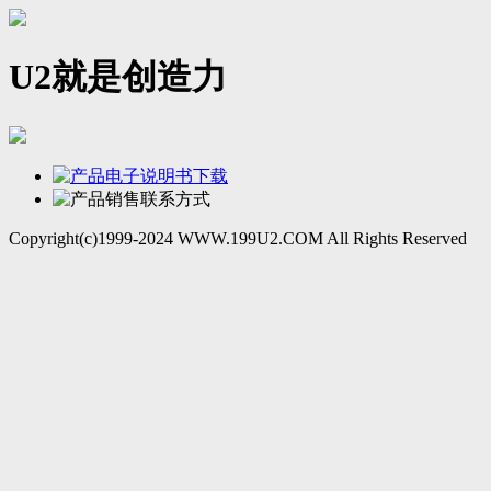
U2就是创造力
Copyright(c)1999-2024 WWW.199U2.COM All Rights Reserved