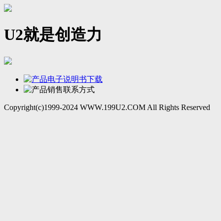
U2就是创造力
Copyright(c)1999-2024 WWW.199U2.COM All Rights Reserved