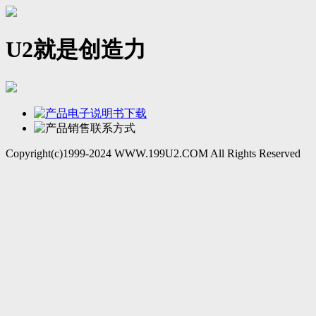
U2就是创造力
Copyright(c)1999-2024 WWW.199U2.COM All Rights Reserved