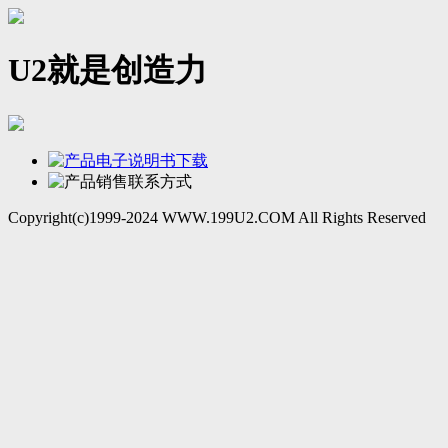
U2就是创造力
Copyright(c)1999-2024 WWW.199U2.COM All Rights Reserved